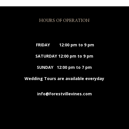
HOURS OF OPERATION
FRIDAY 12:00 pm to 9 pm
SATURDAY 12:00 pm to 9 pm
SUNDAY 12:00 pm to 7 pm
Wedding Tours are available everyday
info@Forestvillevines.com