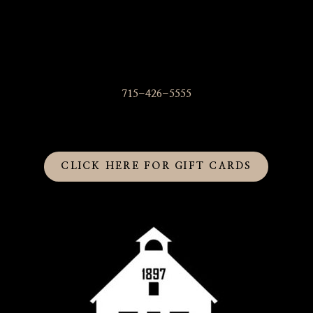
715-426-5555
CLICK HERE FOR GIFT CARDS