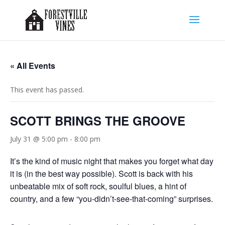
« All Events
This event has passed.
SCOTT BRINGS THE GROOVE
July 31 @ 5:00 pm
-
8:00 pm
It’s the kind of music night that makes you forget what day
it is (in the best way possible). Scott is back with his
unbeatable mix of soft rock, soulful blues, a hint of
country, and a few “you-didn’t-see-that-coming” surprises.