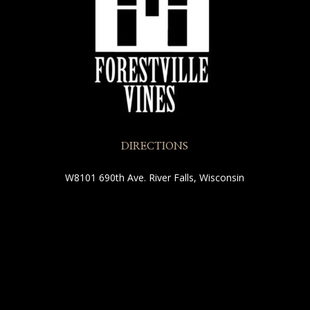
DIRECTIONS
W8101 690th Ave.
River Falls, Wisconsin