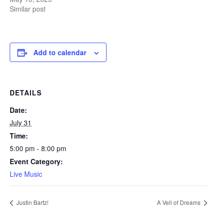
Similar post
Add to calendar
DETAILS
Date:
July 31
Time:
5:00 pm - 8:00 pm
Event Category:
Live Music
Justin Bartz!
A Veil of Dreams