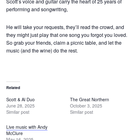
Scott’s voice and guitar carry the heart of 25 years of
performing and songwriting,
He will take your requests, they’ll read the crowd, and
they might just play that one song you forgot you loved.
So grab your friends, claim a picnic table, and let the
music (and the wine) do the rest.
Related
Scott & Al Duo
The Great Northern
June 28, 2025
October 3, 2025
Similar post
Similar post
Live music with Andy
McClure
May 16, 2025