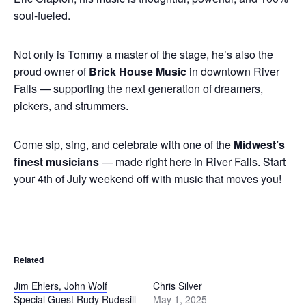
soul-fueled.
Not only is Tommy a master of the stage, he’s also the
proud owner of
Brick House Music
in downtown River
Falls — supporting the next generation of dreamers,
pickers, and strummers.
Come sip, sing, and celebrate with one of the
Midwest’s
finest musicians
— made right here in River Falls. Start
your 4th of July weekend off with music that moves you!
Related
Jim Ehlers, John Wolf
Chris Silver
Special Guest Rudy Rudesill
May 1, 2025