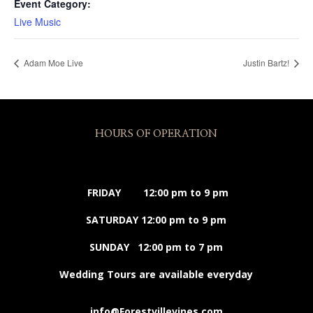
Event Category:
Live Music
Adam Moe Live
Justin Bartz!
HOURS OF OPERATION
FRIDAY 12:00 pm to 9 pm
SATURDAY 12:00 pm to 9 pm
SUNDAY 12:00 pm to 7 pm
Wedding Tours are available everyday
info@Forestvillevines.com